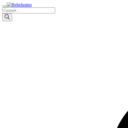
Products
search